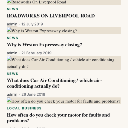
NEWS
ROADWORKS ON LIVERPOOL ROAD
admin
·
12 July 2019
NEWS
Why is Weston Expressway closing?
admin
·
21 February 2019
NEWS
What does Car Air Conditioning / vehicle air-
conditioning actually do?
admin
·
26 June 2018
LOCAL BUSINESS
How often do you check your motor for faults and
problems?