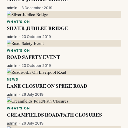
admin
·
3 December 2019
WHAT'S ON
SILVER JUBILEE BRIDGE
admin
·
23 October 2019
WHAT'S ON
ROAD SAFETY EVENT
admin
·
23 October 2019
NEWS
LANE CLOSURE ON SPEKE ROAD
admin
·
26 July 2019
WHAT'S ON
CREAMFIELDS ROAD/PATH CLOSURES
admin
·
26 July 2019