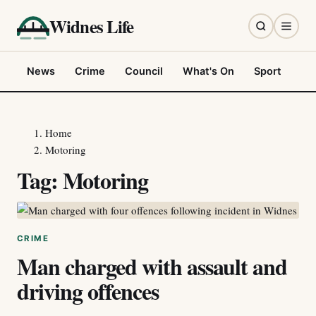
Widnes Life
News
Crime
Council
What's On
Sport
Fo
Home
Motoring
Tag:
Motoring
CRIME
Man charged with assault and
driving offences