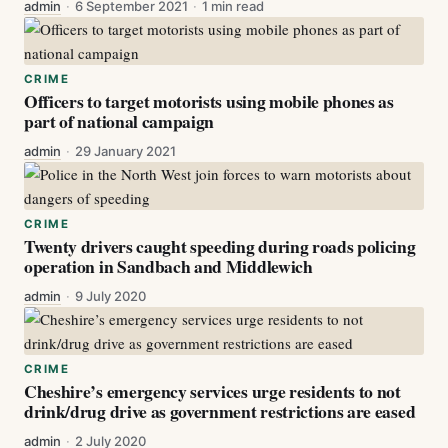
admin
·
6 September 2021
·
1 min read
CRIME
Officers to target motorists using mobile phones as
part of national campaign
admin
·
29 January 2021
CRIME
Twenty drivers caught speeding during roads policing
operation in Sandbach and Middlewich
admin
·
9 July 2020
CRIME
Cheshire’s emergency services urge residents to not
drink/drug drive as government restrictions are eased
admin
·
2 July 2020