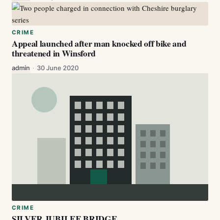
CRIME
Appeal launched after man knocked off bike and
threatened in Winsford
admin
·
30 June 2020
CRIME
SILVER JUBILEE BRIDGE