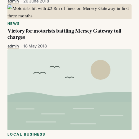
admin
·
26 June 2018
NEWS
Victory for motorists battling Mersey Gateway toll
charges
admin
·
18 May 2018
LOCAL BUSINESS