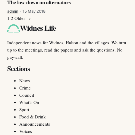
The low-down on alternators
admin
·
15 May 2018
More stories
1
2
Older →
Widnes Life
Independent news for Widnes, Halton and the villages. We turn
up to the meetings, read the papers and ask the questions. No
paywall.
Sections
News
Crime
Council
What’s On
Sport
Food & Drink
Announcements
Voices