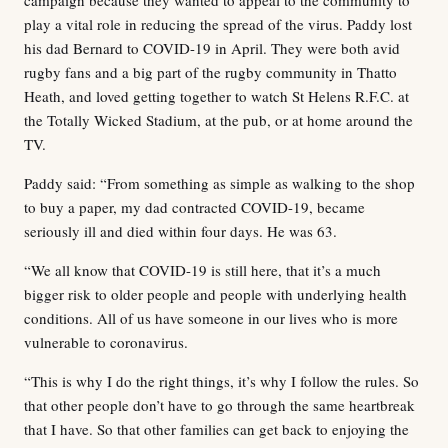
play a vital role in reducing the spread of the virus. Paddy lost
his dad Bernard to COVID-19 in April. They were both avid
rugby fans and a big part of the rugby community in Thatto
Heath, and loved getting together to watch St Helens R.F.C. at
the Totally Wicked Stadium, at the pub, or at home around the
TV.
Paddy said: “From something as simple as walking to the shop
to buy a paper, my dad contracted COVID-19, became
seriously ill and died within four days. He was 63.
“We all know that COVID-19 is still here, that it’s a much
bigger risk to older people and people with underlying health
conditions. All of us have someone in our lives who is more
vulnerable to coronavirus.
“This is why I do the right things, it’s why I follow the rules. So
that other people don’t have to go through the same heartbreak
that I have. So that other families can get back to enjoying the