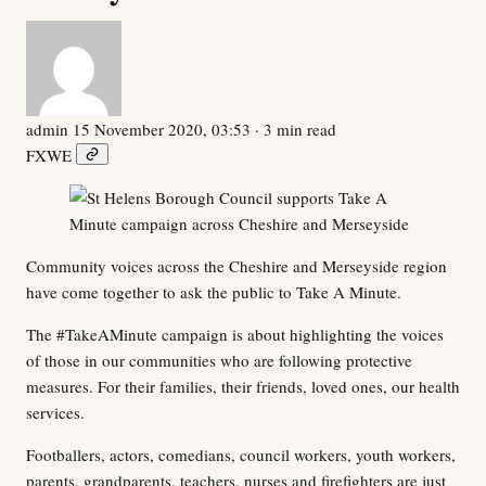
admin
15 November 2020, 03:53
· 3 min read
F
X
W
E
Community voices across the Cheshire and Merseyside region
have come together to ask the public to Take A Minute.
The #TakeAMinute campaign is about highlighting the voices
of those in our communities who are following protective
measures. For their families, their friends, loved ones, our health
services.
Footballers, actors, comedians, council workers, youth workers,
parents, grandparents, teachers, nurses and firefighters are just