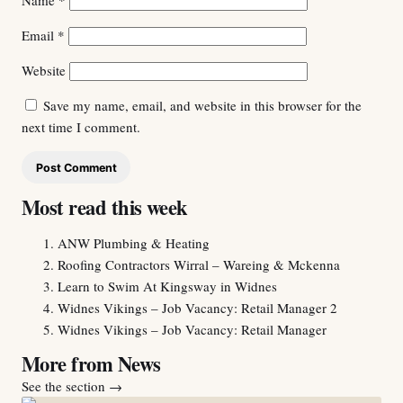
Name
*
Email
*
Website
Save my name, email, and website in this browser for the
next time I comment.
Most read this week
ANW Plumbing & Heating
Roofing Contractors Wirral – Wareing & Mckenna
Learn to Swim At Kingsway in Widnes
Widnes Vikings – Job Vacancy: Retail Manager 2
Widnes Vikings – Job Vacancy: Retail Manager
More from News
See the section
→