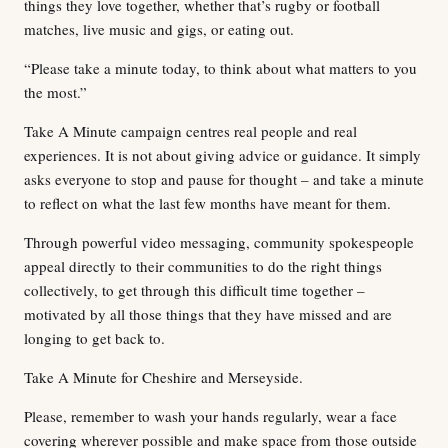
things they love together, whether that’s rugby or football
matches, live music and gigs, or eating out.
“Please take a minute today, to think about what matters to you
the most.”
Take A Minute campaign centres real people and real
experiences. It is not about giving advice or guidance. It simply
asks everyone to stop and pause for thought – and take a minute
to reflect on what the last few months have meant for them.
Through powerful video messaging, community spokespeople
appeal directly to their communities to do the right things
collectively, to get through this difficult time together –
motivated by all those things that they have missed and are
longing to get back to.
Take A Minute for Cheshire and Merseyside.
Please, remember to wash your hands regularly, wear a face
covering wherever possible and make space from those outside