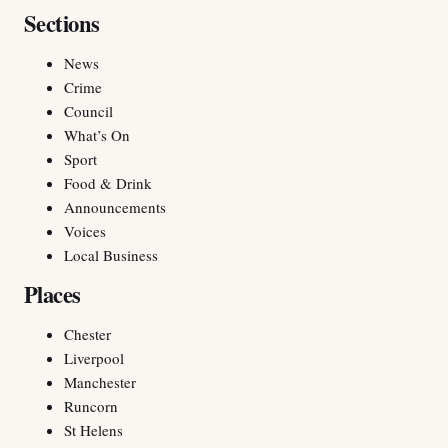
Sections
News
Crime
Council
What’s On
Sport
Food & Drink
Announcements
Voices
Local Business
Places
Chester
Liverpool
Manchester
Runcorn
St Helens