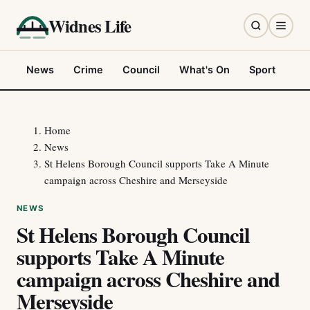
Widnes Life
News
Crime
Council
What's On
Sport
Fo
Home
News
St Helens Borough Council supports Take A Minute
campaign across Cheshire and Merseyside
NEWS
St Helens Borough Council
supports Take A Minute
campaign across Cheshire and
Merseyside