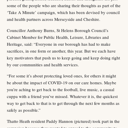
some of the people who are sharing their thoughts as part of the
‘Take A Minute’ campaign, which has been devised by council
and health partners across Merseyside and Cheshire.
Councillor Anthony Burns, St Helens Borough Council’s
Cabinet Member for Public Health, Leisure, Libraries and
Heritage, said: “Everyone in our borough has had to make
sacrifices, in one form or another, this year. But we each have
key motivators that push us to keep going and keep doing right
by our communities and health services.
“For some it’s about protecting loved ones, for others it might
be about the impact of COVID-19 on our care homes. Maybe
you’re aching to get back to the football, live music, a casual
cuppa with a friend you’ve missed. Whatever it is, the quickest
way to get back to that is to get through the next few months as
safely as possible.”
Thatto Heath resident Paddy Hannon (pictured) took part in the
campaign because they wanted to appeal to the community to