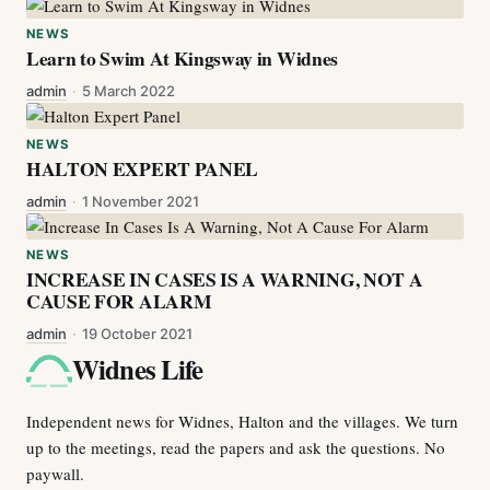
NEWS
Learn to Swim At Kingsway in Widnes
admin
·
5 March 2022
NEWS
HALTON EXPERT PANEL
admin
·
1 November 2021
NEWS
INCREASE IN CASES IS A WARNING, NOT A
CAUSE FOR ALARM
admin
·
19 October 2021
Widnes Life
Independent news for Widnes, Halton and the villages. We turn
up to the meetings, read the papers and ask the questions. No
paywall.