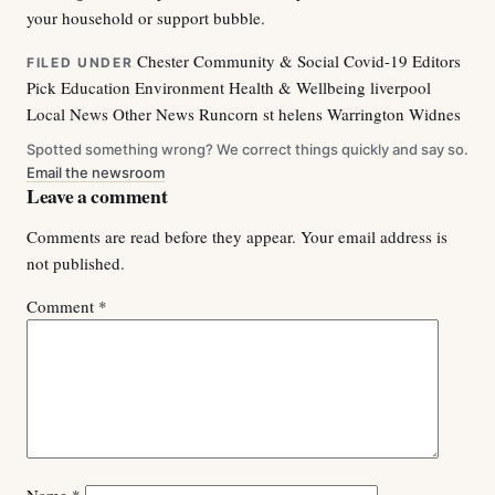
your household or support bubble.
Chester
Community & Social
Covid-19
Editors
FILED UNDER
Pick
Education
Environment
Health & Wellbeing
liverpool
Local News
Other News
Runcorn
st helens
Warrington
Widnes
Spotted something wrong? We correct things quickly and say so.
Email the newsroom
Leave a comment
Comments are read before they appear. Your email address is
not published.
Comment
*