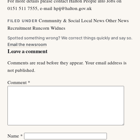
For more details please contact Halton People into Jobs on
0151 511 7555, e-mail
hpij@halton.gov.uk
Community & Social
Local News
Other News
FILED UNDER
Recruitment
Runcorn
Widnes
Spotted something wrong? We correct things quickly and say so.
Email the newsroom
Leave a comment
Comments are read before they appear. Your email address is
not published.
Comment
*
Name
*