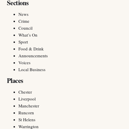
Sections
News
Crime
Council
What’s On
Sport
Food & Drink
Announcements
Voices
Local Business
Places
Chester
Liverpool
Manchester
Runcorn
St Helens
Warrington