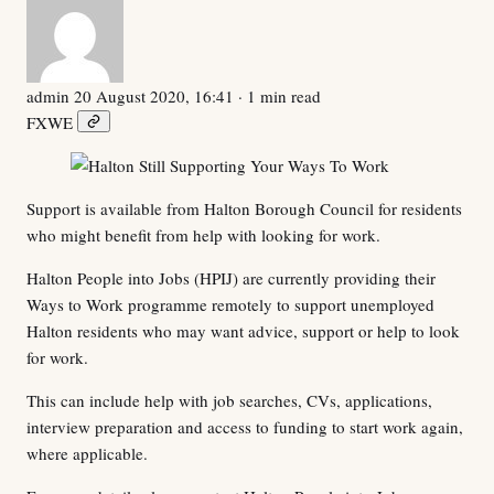
admin
20 August 2020, 16:41
· 1 min read
F
X
W
E
Support is available from Halton Borough Council for residents
who might benefit from help with looking for work.
Halton People into Jobs (HPIJ) are currently providing their
Ways to Work programme remotely to support unemployed
Halton residents who may want advice, support or help to look
for work.
This can include help with job searches, CVs, applications,
interview preparation and access to funding to start work again,
where applicable.