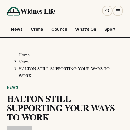
Widnes Life
News
Crime
Council
What's On
Sport
Fo
Home
News
HALTON STILL SUPPORTING YOUR WAYS TO
WORK
NEWS
HALTON STILL
SUPPORTING YOUR WAYS
TO WORK