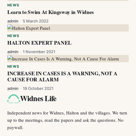
NEWS
Learn to Swim At Kingsway in Widnes
admin
·
5 March 2022
NEWS
HALTON EXPERT PANEL
admin
·
1 November 2021
NEWS
INCREASE IN CASES IS A WARNING, NOT A
CAUSE FOR ALARM
admin
·
19 October 2021
Widnes Life
Independent news for Widnes, Halton and the villages. We turn
up to the meetings, read the papers and ask the questions. No
paywall.