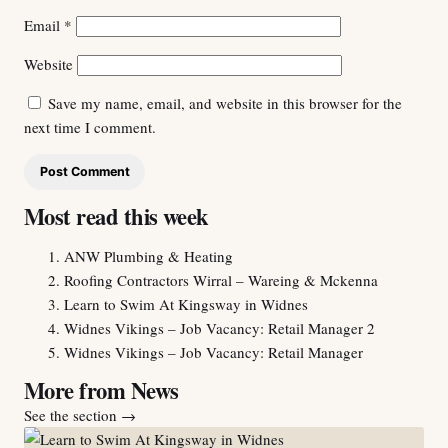
Email
*
Website
Save my name, email, and website in this browser for the
next time I comment.
Most read this week
ANW Plumbing & Heating
Roofing Contractors Wirral – Wareing & Mckenna
Learn to Swim At Kingsway in Widnes
Widnes Vikings – Job Vacancy: Retail Manager 2
Widnes Vikings – Job Vacancy: Retail Manager
More from News
See the section
→