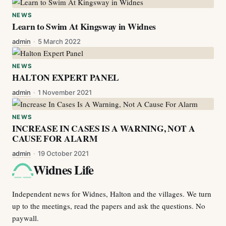
NEWS
Learn to Swim At Kingsway in Widnes
admin
·
5 March 2022
NEWS
HALTON EXPERT PANEL
admin
·
1 November 2021
NEWS
INCREASE IN CASES IS A WARNING, NOT A
CAUSE FOR ALARM
admin
·
19 October 2021
Widnes Life
Independent news for Widnes, Halton and the villages. We turn
up to the meetings, read the papers and ask the questions. No
paywall.