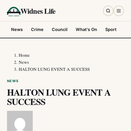
Widnes Life
News
Crime
Council
What's On
Sport
Fo
Home
News
HALTON LUNG EVENT A SUCCESS
NEWS
HALTON LUNG EVENT A
SUCCESS