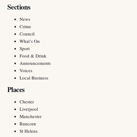
Sections
News
Crime
Council
What’s On
Sport
Food & Drink
Announcements
Voices
Local Business
Places
Chester
Liverpool
Manchester
Runcorn
St Helens