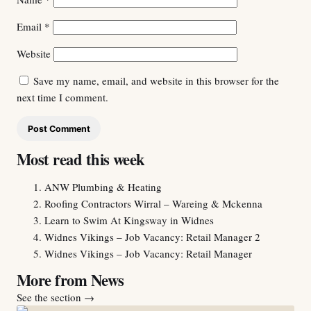
Email
*
Website
Save my name, email, and website in this browser for the
next time I comment.
Most read this week
ANW Plumbing & Heating
Roofing Contractors Wirral – Wareing & Mckenna
Learn to Swim At Kingsway in Widnes
Widnes Vikings – Job Vacancy: Retail Manager 2
Widnes Vikings – Job Vacancy: Retail Manager
More from News
See the section
→