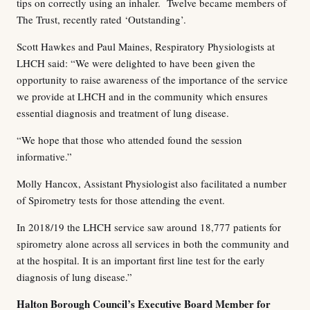
tips on correctly using an inhaler. Twelve became members of
The Trust, recently rated ‘Outstanding’.
Scott Hawkes and Paul Maines, Respiratory Physiologists at
LHCH said: “We were delighted to have been given the
opportunity to raise awareness of the importance of the service
we provide at LHCH and in the community which ensures
essential diagnosis and treatment of lung disease.
“We hope that those who attended found the session
informative.”
Molly Hancox, Assistant Physiologist also facilitated a number
of Spirometry tests for those attending the event.
In 2018/19 the LHCH service saw around 18,777 patients for
spirometry alone across all services in both the community and
at the hospital. It is an important first line test for the early
diagnosis of lung disease.”
Halton Borough Council’s Executive Board Member for