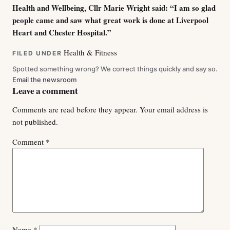
Health and Wellbeing, Cllr Marie Wright said: “I am so glad
people came and saw what great work is done at Liverpool
Heart and Chester Hospital.”
Health & Fitness
FILED UNDER
Spotted something wrong? We correct things quickly and say so.
Email the newsroom
Leave a comment
Comments are read before they appear. Your email address is
not published.
Comment
*
Name
*