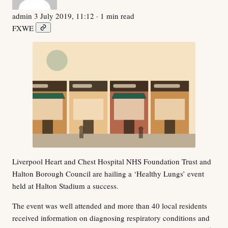
admin
3 July 2019, 11:12
· 1 min read
F
X
W
E
Liverpool Heart and Chest Hospital NHS Foundation Trust and
Halton Borough Council are hailing a ‘Healthy Lungs’ event
held at Halton Stadium a success.
The event was well attended and more than 40 local residents
received information on diagnosing respiratory conditions and