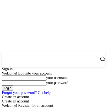
Center Magazine
Sign in
Welcome! Log into your account
your username
your password
Forgot your password? Get help
Create an account
Create an account
Welcome! Register for an account