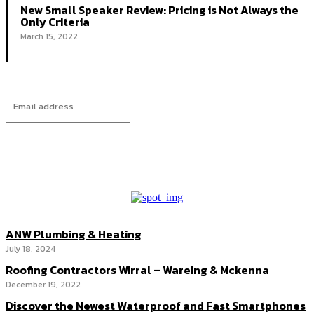
New Small Speaker Review: Pricing is Not Always the
Only Criteria
March 15, 2022
I WANT IN
ANW Plumbing & Heating
July 18, 2024
Roofing Contractors Wirral – Wareing & Mckenna
December 19, 2022
Discover the Newest Waterproof and Fast Smartphones