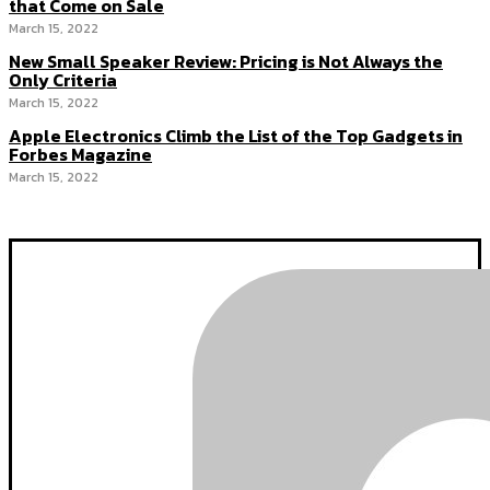
that Come on Sale
March 15, 2022
New Small Speaker Review: Pricing is Not Always the
Only Criteria
March 15, 2022
Apple Electronics Climb the List of the Top Gadgets in
Forbes Magazine
March 15, 2022