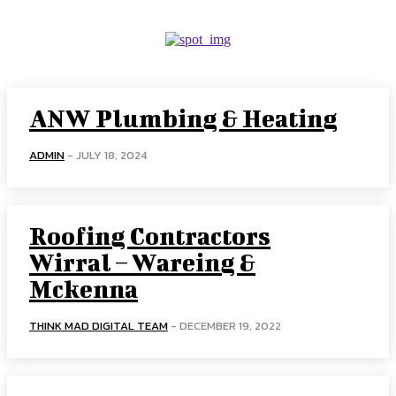
ANW Plumbing & Heating
ADMIN
-
JULY 18, 2024
Roofing Contractors
Wirral – Wareing &
Mckenna
THINK MAD DIGITAL TEAM
-
DECEMBER 19, 2022