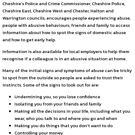
Cheshire’s Police and Crime Commissioner, Cheshire Police,
Cheshire East, Cheshire West and Chester, Halton and
Warrington councils, encourages people experiencing abuse,
people with abusive behaviours, friends and family to access
information about how to spot the signs of domestic abuse
and how to get early help.
Information is also available for local employers to help them
recognise if a colleague is in an abusive situation at home.
Many of the initial signs and symptoms of abuse can be tricky
to spot from the outside so people are asked to trust their
instincts. Some of the signs to look out for are:
Undermining you, so you lose confidence
Isolating you from your friends and family
Making all the decisions in your life, including what you
wear, who you talk to and where you go and when
Making you do things that you don’t want to do
Controlling your money