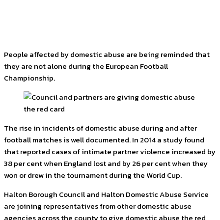
Facebook
Twitter
Pinterest
WhatsApp
People affected by domestic abuse are being reminded that
they are not alone during the European Football
Championship.
The rise in incidents of domestic abuse during and after
football matches is well documented. In 2014 a study found
that reported cases of intimate partner violence increased by
38 per cent when England lost and by 26 per cent when they
won or drew in the tournament during the World Cup.
Halton Borough Council and Halton Domestic Abuse Service
are joining representatives from other domestic abuse
agencies across the county to give domestic abuse the red