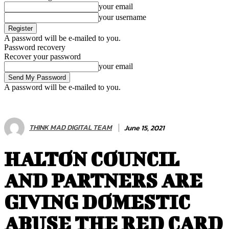
your email
your username
A password will be e-mailed to you.
Password recovery
Recover your password
your email
A password will be e-mailed to you.
THINK MAD DIGITAL TEAM
June 15, 2021
HALTON COUNCIL
AND PARTNERS ARE
GIVING DOMESTIC
ABUSE THE RED CARD