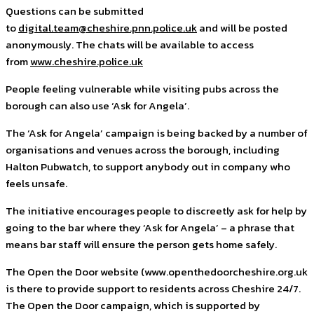
Questions can be submitted
to
digital.team@cheshire.pnn.police.uk
and will be posted
anonymously. The chats will be available to access
from
www.cheshire.police.uk
People feeling vulnerable while visiting pubs across the
borough can also use ‘Ask for Angela’.
The ‘Ask for Angela’ campaign is being backed by a number of
organisations and venues across the borough, including
Halton Pubwatch, to support anybody out in company who
feels unsafe.
The initiative encourages people to discreetly ask for help by
going to the bar where they ‘Ask for Angela’ – a phrase that
means bar staff will ensure the person gets home safely.
The Open the Door website (www.openthedoorcheshire.org.uk
is there to provide support to residents across Cheshire 24/7.
The Open the Door campaign, which is supported by