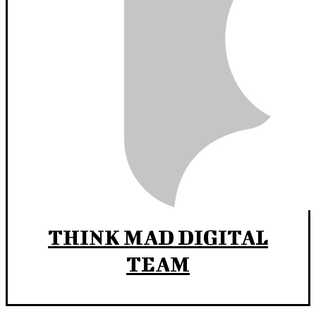
THINK MAD DIGITAL
TEAM