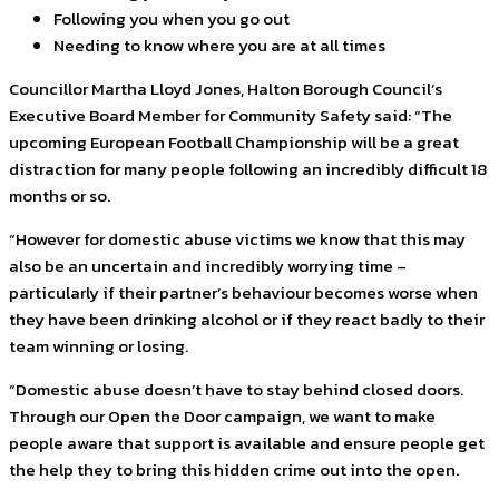
Following you when you go out
Needing to know where you are at all times
Councillor Martha Lloyd Jones, Halton Borough Council’s
Executive Board Member for Community Safety said: “The
upcoming European Football Championship will be a great
distraction for many people following an incredibly difficult 18
months or so.
“However for domestic abuse victims we know that this may
also be an uncertain and incredibly worrying time –
particularly if their partner’s behaviour becomes worse when
they have been drinking alcohol or if they react badly to their
team winning or losing.
“Domestic abuse doesn’t have to stay behind closed doors.
Through our Open the Door campaign, we want to make
people aware that support is available and ensure people get
the help they to bring this hidden crime out into the open.