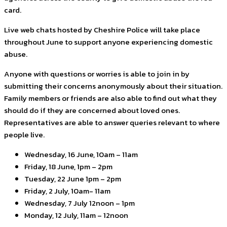
card.
Live web chats hosted by Cheshire Police will take place
throughout June to support anyone experiencing domestic
abuse.
Anyone with questions or worries is able to join in by
submitting their concerns anonymously about their situation.
Family members or friends are also able to find out what they
should do if they are concerned about loved ones.
Representatives are able to answer queries relevant to where
people live.
Wednesday, 16 June, 10am – 11am
Friday, 18 June, 1pm – 2pm
Tuesday, 22 June 1pm – 2pm
Friday, 2 July, 10am- 11am
Wednesday, 7 July 12noon – 1pm
Monday, 12 July, 11am – 12noon