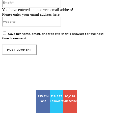
You have entered an incorrect email address!
Please enter your email address here
Website:
Save my name, email, and website in this browser for the next
time I comment.
Center Magazine
255,324
128,657
97,058
Fans
Followers
Subscribers