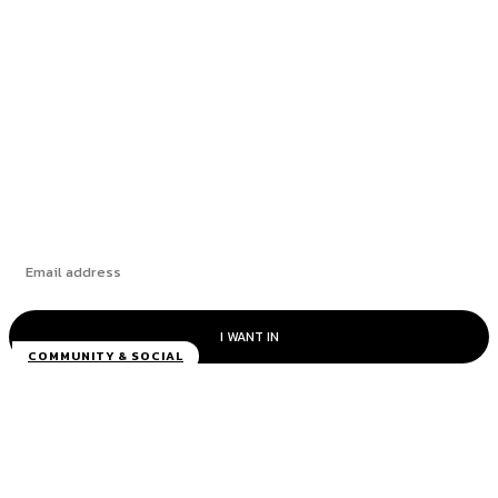
ANW Plumbing & Heating
Roofing Contractors Wirral – Wareing &
Mckenna
Discover the Newest Waterproof and Fast
Smartphones that Come on Sale
New Small Speaker Review: Pricing is Not
Always the Only Criteria
I WANT IN
COMMUNITY & SOCIAL