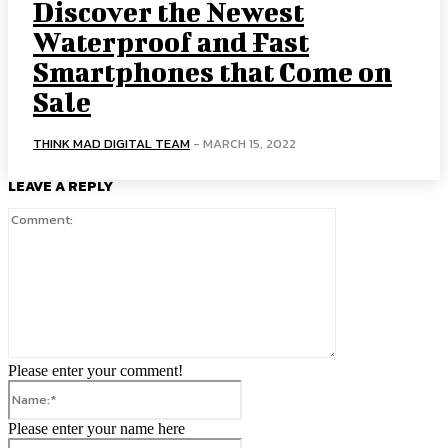
Discover the Newest
Waterproof and Fast
Smartphones that Come on
Sale
THINK MAD DIGITAL TEAM
-
MARCH 15, 2022
LEAVE A REPLY
Comment:
Please enter your comment!
Name:*
Please enter your name here
Email:*