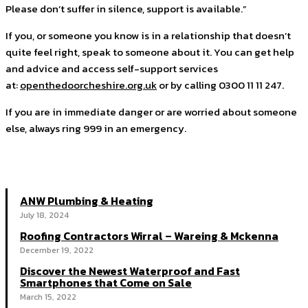
Please don’t suffer in silence, support is available.”
If you, or someone you know is in a relationship that doesn’t
quite feel right, speak to someone about it. You can get help
and advice and access self-support services
at:
openthedoorcheshire.org.uk
or by calling 0300 11 11 247.
If you are in immediate danger or are worried about someone
else, always ring 999 in an emergency.
ANW Plumbing & Heating
July 18, 2024
Roofing Contractors Wirral – Wareing & Mckenna
December 19, 2022
Discover the Newest Waterproof and Fast
Smartphones that Come on Sale
March 15, 2022