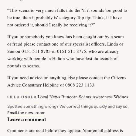
“This scenario very much falls into the ‘if it sounds too good to
be true, then it probably is’ category.Top tip: Think, if I have
not ordered it, should I really be receiving it?”
If you or somebody you know has been caught out by a scam
or fraud please contact one of our specialist officers, Linda or
Sue on 0151 511 8785 or 0151 511 8775, who are already
working with people in Halton who have lost thousands of
pounds to scams.
If you need advice on anything else please contact the Citizens
Advice Consumer Helpline or 0808 223 1133
Local News
Runcorn
Scams Awareness
Widnes
FILED UNDER
Spotted something wrong? We correct things quickly and say so.
Email the newsroom
Leave a comment
Comments are read before they appear. Your email address is