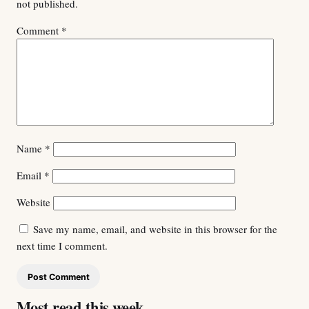
not published.
Comment
*
Name
*
Email
*
Website
Save my name, email, and website in this browser for the
next time I comment.
Most read this week