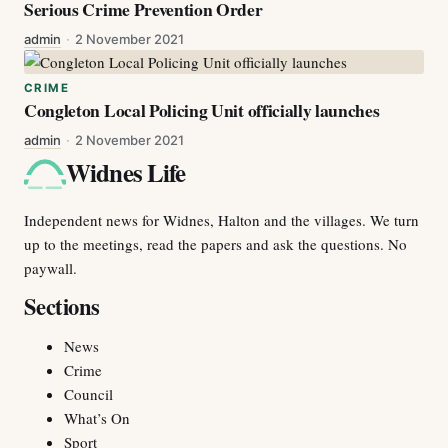
Serious Crime Prevention Order
admin
·
2 November 2021
CRIME
Congleton Local Policing Unit officially launches
admin
·
2 November 2021
Widnes Life
Independent news for Widnes, Halton and the villages. We turn
up to the meetings, read the papers and ask the questions. No
paywall.
Sections
News
Crime
Council
What’s On
Sport