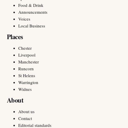
Food & Drink
Announcements
Voices
Local Business
Places
Chester
Liverpool
Manchester
Runcorn
St Helens
Warrington
Widnes
About
About us
Contact
Editorial standards