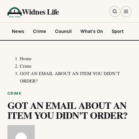
Widnes Life
News
Crime
Council
What's On
Sport
Fo
Home
Crime
GOT AN EMAIL ABOUT AN ITEM YOU DIDN’T
ORDER?
CRIME
GOT AN EMAIL ABOUT AN
ITEM YOU DIDN’T ORDER?