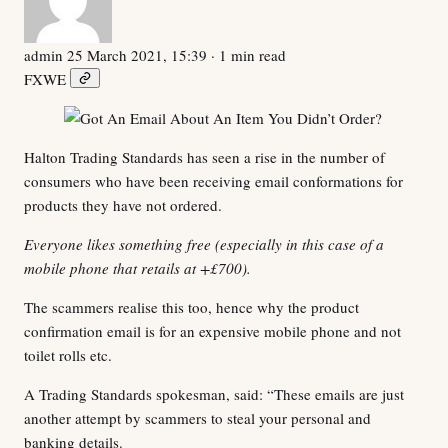
admin
25 March 2021, 15:39
· 1 min read
F
X
W
E
Halton Trading Standards has seen a rise in the number of
consumers who have been receiving email conformations for
products they have not ordered.
Everyone likes something free (especially in this case of a
mobile phone that retails at +£700).
The scammers realise this too, hence why the product
confirmation email is for an expensive mobile phone and not
toilet rolls etc.
A Trading Standards spokesman, said: “These emails are just
another attempt by scammers to steal your personal and
banking details.