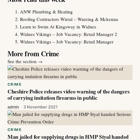
ANW Plumbing & Heating
Roofing Contractors Wirral – Wareing & Mckenna
Learn to Swim At Kingsway in Widnes
Widnes Vikings – Job Vacancy: Retail Manager 2
Widnes Vikings – Job Vacancy: Retail Manager
More from Crime
See the section
→
CRIME
Cheshire Police releases video warning of the dangers
of carrying imitation firearms in public
admin
·
3 November 2021
CRIME
Man jailed for supplying drugs in HMP Styal handed