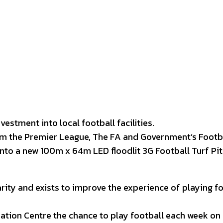
interest
WhatsApp
vestment into local football facilities.
m the Premier League, The FA and Government’s Footba
into a new 100m x 64m LED floodlit 3G Football Turf Pit
arity and exists to improve the experience of playing f
eation Centre the chance to play football each week on 