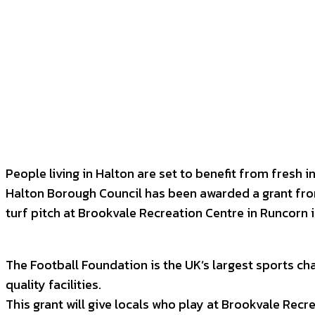
Facebook
Twitter
P
SHARE
People living in Halton are set to benefit from fresh in
Halton Borough Council has been awarded a grant fro
turf pitch at Brookvale Recreation Centre in Runcorn 
The Football Foundation is the UK’s largest sports ch
quality facilities.
This grant will give locals who play at Brookvale Recr