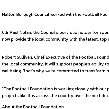
Halton Borough Council worked with the Football Foun
Cllr Paul Nolan, the Council’s portfolio holder for spo
now provide the local community with the latest, top q
Robert Sullivan, Chief Executive of the Football Found
the local community. It will support people’s ability 
wellbeing. That’s why we’re committed to transforming 
“The Football Foundation is working closely with our
projects like this across the country over the next d
About the Football Foundation