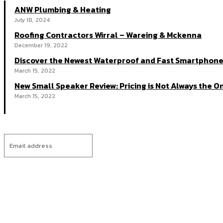
ANW Plumbing & Heating
July 18, 2024
Roofing Contractors Wirral – Wareing & Mckenna
December 19, 2022
Discover the Newest Waterproof and Fast Smartphone
March 15, 2022
New Small Speaker Review: Pricing is Not Always the On
March 15, 2022