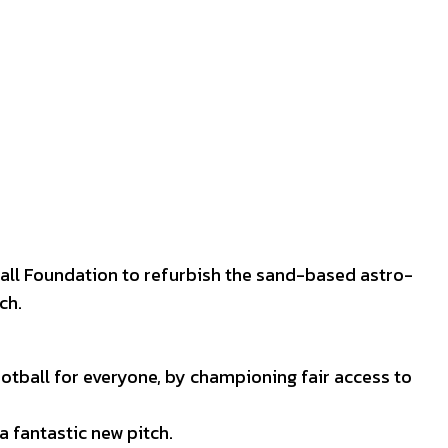
ll Foundation to refurbish the sand-based astro-
ch.
ootball for everyone, by championing fair access to
a fantastic new pitch.