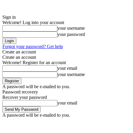
Sign in
Welcome! Log into your account
your username
your password
Forgot your password? Get help
Create an account
Create an account
Welcome! Register for an account
your email
your username
A password will be e-mailed to you.
Password recovery
Recover your password
your email
A password will be e-mailed to you.