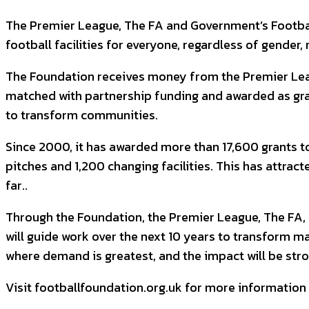
The Premier League, The FA and Government’s Football 
football facilities for everyone, regardless of gender, r
The Foundation receives money from the Premier Leagu
matched with partnership funding and awarded as gran
to transform communities.
Since 2000, it has awarded more than 17,600 grants to 
pitches and 1,200 changing facilities. This has attrac
far..
Through the Foundation, the Premier League, The FA, 
will guide work over the next 10 years to transform man
where demand is greatest, and the impact will be stro
Visit footballfoundation.org.uk for more information