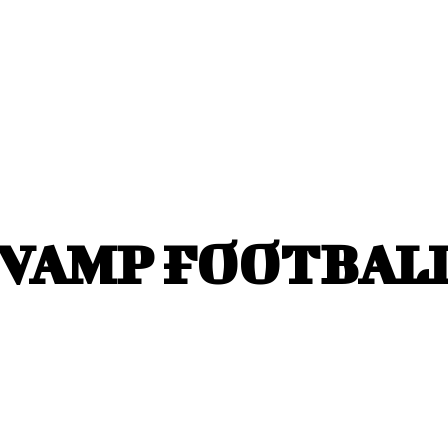
VAMP FOOTBALL 