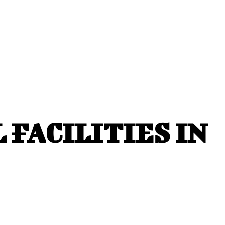
FACILITIES IN