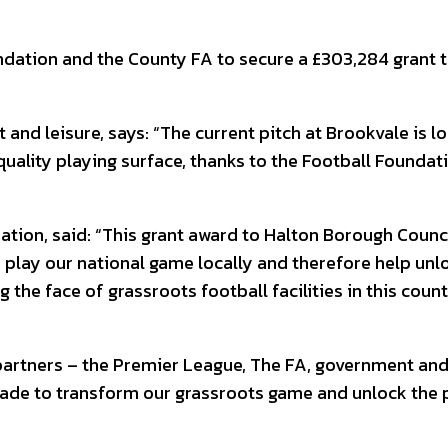
dation and the County FA to secure a £303,284 grant t
rt and leisure, says: “The current pitch at Brookvale is 
uality playing surface, thanks to the Football Foundati
ation, said: “This grant award to Halton Borough Counci
to play our national game locally and therefore help un
the face of grassroots football facilities in this count
 partners – the Premier League, The FA, government an
ecade to transform our grassroots game and unlock the 