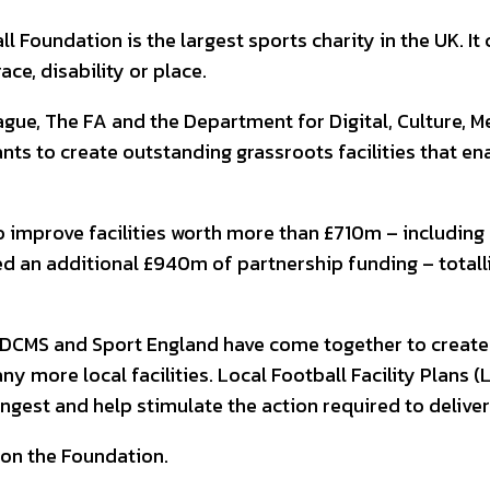
Foundation is the largest sports charity in the UK. It
ace, disability or place.
e, The FA and the Department for Digital, Culture, Me
ts to create outstanding grassroots facilities that en
improve facilities worth more than £710m – including 94
ted an additional £940m of partnership funding – totall
DCMS and Sport England have come together to create th
y more local facilities. Local Football Facility Plans (
ngest and help stimulate the action required to delive
 on the Foundation.