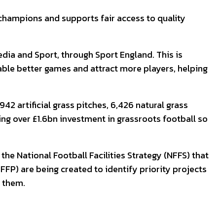
 champions and supports fair access to quality
dia and Sport, through Sport England. This is
able better games and attract more players, helping
2 artificial grass pitches, 6,426 natural grass
ing over £1.6bn investment in grassroots football so
e National Football Facilities Strategy (NFFS) that
LFFP) are being created to identify priority projects
r them.