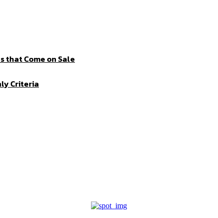
s that Come on Sale
ly Criteria
I WANT IN