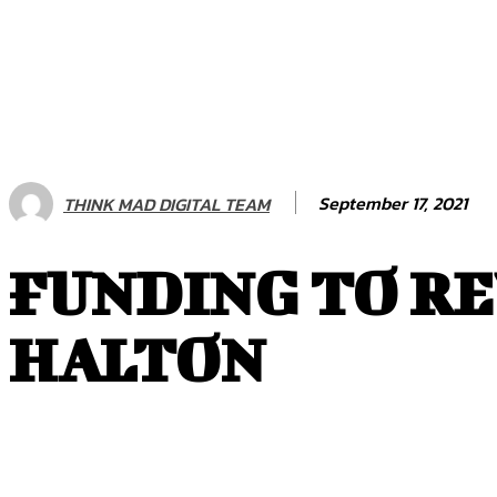
September 17, 2021
THINK MAD DIGITAL TEAM
FUNDING TO RE
HALTON