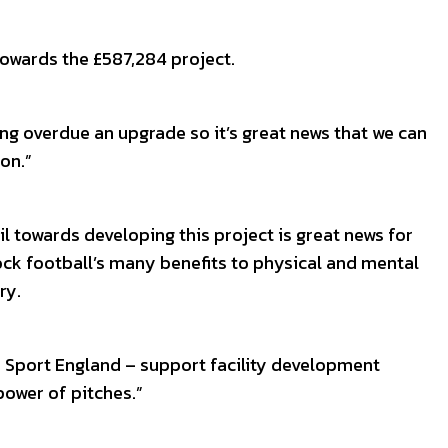
owards the £587,284 project.
long overdue an upgrade so it’s great news that we can
on.”
l towards developing this project is great news for
lock football’s many benefits to physical and mental
ry.
d Sport England – support facility development
power of pitches.”