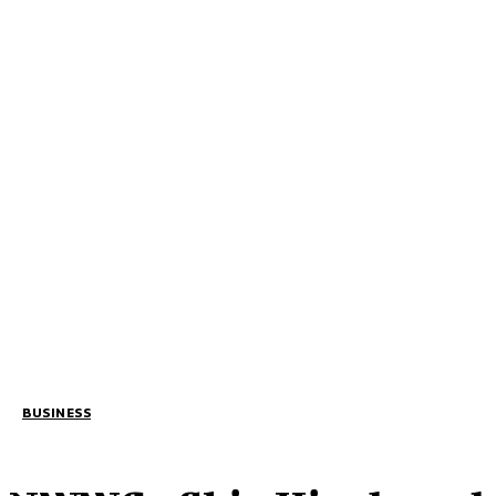
BUSINESS