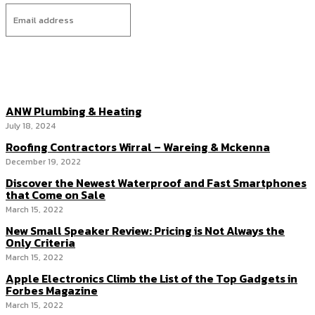
I WANT IN
ANW Plumbing & Heating
July 18, 2024
Roofing Contractors Wirral – Wareing & Mckenna
December 19, 2022
Discover the Newest Waterproof and Fast Smartphones
that Come on Sale
March 15, 2022
New Small Speaker Review: Pricing is Not Always the
Only Criteria
March 15, 2022
Apple Electronics Climb the List of the Top Gadgets in
Forbes Magazine
March 15, 2022