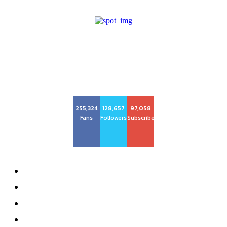
Center Magazine
255,324
128,657
97,058
Fans
Followers
Subscribers
About
Advertise
Privacy Policy
Contact