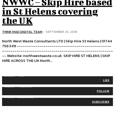
NWWC – Skip Hire based
in St Helens covering
the UK
THINK MAD DIGITAL TEAM
-
SEPTEMBER 25, 2018
North West Waste Consultants LTD | Skip Hire St Helens | 01744
758 349 ----------------------------------------------
------------------------------------------------------
-- Website: northwestwaste.co.uk SKIP HIRE ST HELENS | SKIP
HIRE ACROSS THE UK North...
255,324
Fans
LIKE
128,657
Followers
FOLLOW
97,058
Subscribers
SUBSCRIBE