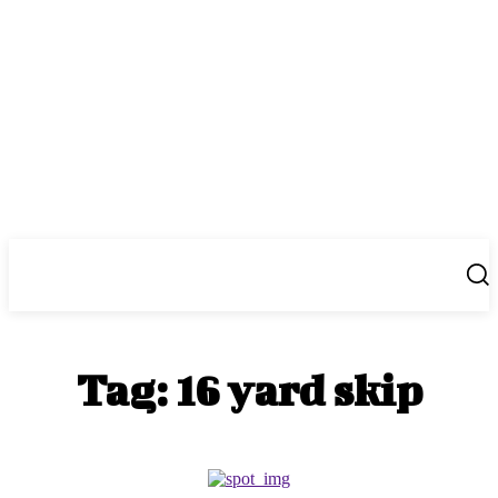
Center Magazine
Tag:
16 yard skip