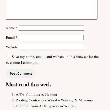
Name
*
Email
*
Website
Save my name, email, and website in this browser for the
next time I comment.
Most read this week
ANW Plumbing & Heating
Roofing Contractors Wirral – Wareing & Mckenna
Learn to Swim At Kingsway in Widnes