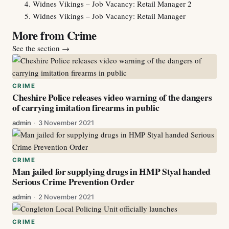
Widnes Vikings – Job Vacancy: Retail Manager 2
Widnes Vikings – Job Vacancy: Retail Manager
More from Crime
See the section
→
CRIME
Cheshire Police releases video warning of the dangers
of carrying imitation firearms in public
admin
·
3 November 2021
CRIME
Man jailed for supplying drugs in HMP Styal handed
Serious Crime Prevention Order
admin
·
2 November 2021
CRIME