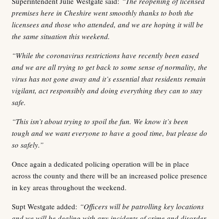
Superintendent Julie Westgate said:
“The reopening of licensed
premises here in Cheshire went smoothly thanks to both the
licensees and those who attended, and we are hoping it will be
the same situation this weekend.
“While the coronavirus restrictions have recently been eased
and we are all trying to get back to some sense of normality, the
virus has not gone away and it’s essential that residents remain
vigilant, act responsibly and doing everything they can to stay
safe.
“This isn’t about trying to spoil the fun. We know it’s been
tough and we want everyone to have a good time, but please do
so safely.”
Once again a dedicated policing operation will be in place
across the county and there will be an increased police presence
in key areas throughout the weekend.
Supt Westgate added:
“Officers will be patrolling key locations
and we will be dealing with any incidents of crime and disorder