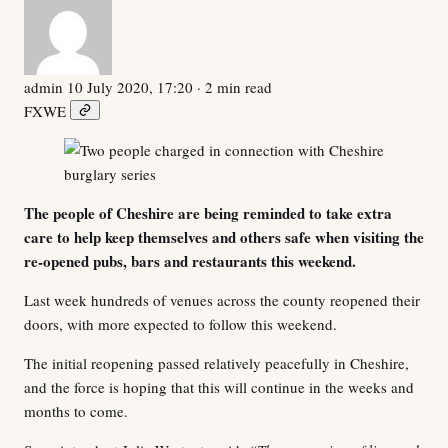
admin
10 July 2020, 17:20
· 2 min read
F
X
W
E
The people of Cheshire are being reminded to take extra
care to help keep themselves and others safe when visiting the
re-opened pubs, bars and restaurants this weekend.
Last week hundreds of venues across the county reopened their
doors, with more expected to follow this weekend.
The initial reopening passed relatively peacefully in Cheshire,
and the force is hoping that this will continue in the weeks and
months to come.