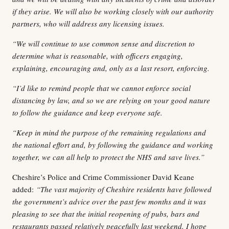
if they arise. We will also be working closely with our authority
partners, who will address any licensing issues.
“We will continue to use common sense and discretion to
determine what is reasonable, with officers engaging,
explaining, encouraging and, only as a last resort, enforcing.
“I’d like to remind people that we cannot enforce social
distancing by law, and so we are relying on your good nature
to follow the guidance and keep everyone safe.
“Keep in mind the purpose of the remaining regulations and
the national effort and, by following the guidance and working
together, we can all help to protect the NHS and save lives.”
Cheshire’s Police and Crime Commissioner David Keane
added:
“The vast majority of Cheshire residents have followed
the government’s advice over the past few months and it was
pleasing to see that the initial reopening of pubs, bars and
restaurants passed relatively peacefully last weekend. I hope