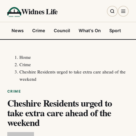
Widnes Life
News
Crime
Council
What's On
Sport
Fo
Home
Crime
Cheshire Residents urged to take extra care ahead of the
weekend
CRIME
Cheshire Residents urged to
take extra care ahead of the
weekend