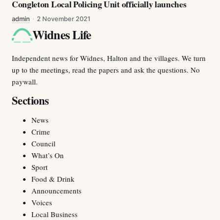
Congleton Local Policing Unit officially launches
admin
·
2 November 2021
Widnes Life
Independent news for Widnes, Halton and the villages. We turn
up to the meetings, read the papers and ask the questions. No
paywall.
Sections
News
Crime
Council
What’s On
Sport
Food & Drink
Announcements
Voices
Local Business