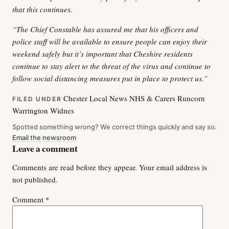
that this continues.
“The Chief Constable has assured me that his officers and
police staff will be available to ensure people can enjoy their
weekend safely but it’s important that Cheshire residents
continue to stay alert to the threat of the virus and continue to
follow social distancing measures put in place to protect us.”
Chester
Local News
NHS & Carers
Runcorn
FILED UNDER
Warrington
Widnes
Spotted something wrong? We correct things quickly and say so.
Email the newsroom
Leave a comment
Comments are read before they appear. Your email address is
not published.
Comment
*